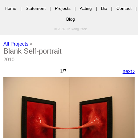
Home
|
Statement
|
Projects
|
Acting
|
Bio
|
Contact
|
Blog
© 2026 Jin-kang Park
All Projects
»
Blank Self-portrait
2010
1/7
next ›