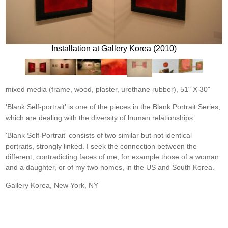
Installation at Gallery Korea (2010)
mixed media (frame, wood, plaster, urethane rubber), 51" X 30"
'Blank Self-portrait' is one of the pieces in the Blank Portrait Series,
which are dealing with the diversity of human relationships.
'Blank Self-Portrait' consists of two similar but not identical
portraits, strongly linked. I seek the connection between the
different, contradicting faces of me, for example those of a woman
and a daughter, or of my two homes, in the US and South Korea.
Gallery Korea, New York, NY